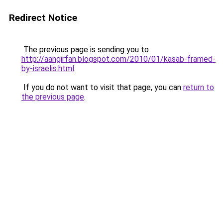
Redirect Notice
The previous page is sending you to
http://aangirfan.blogspot.com/2010/01/kasab-framed-
by-israelis.html
.
If you do not want to visit that page, you can
return to
the previous page
.