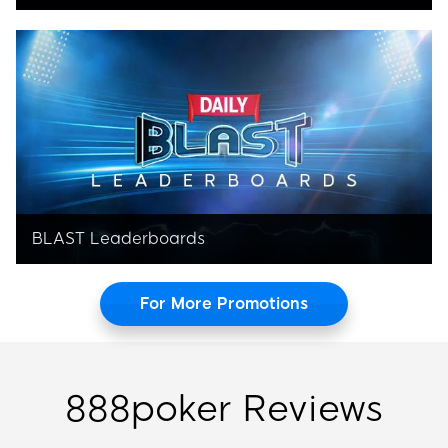
Up to half your rake back on cash games
BLAST Leaderboards
Live BLAST action & more daily prizes!
For More Promotions
888poker Reviews