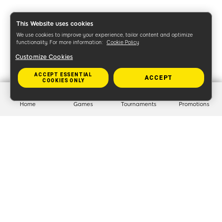
This Website uses cookies
We use cookies to improve your experience, tailor content and optimize
functionality. For more information:
Cookie Policy
Customize Cookies
ACCEPT ESSENTIAL
ACCEPT
COOKIES ONLY
Home
Games
Tournaments
Promotions
DOWNLOAD