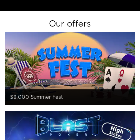
Our offers
$8,000 Summer Fest
Play your way to the London Live Event