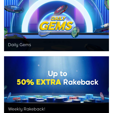
Daily Gems
Shiny prize pools on the daily!
Weekly Rakeback!