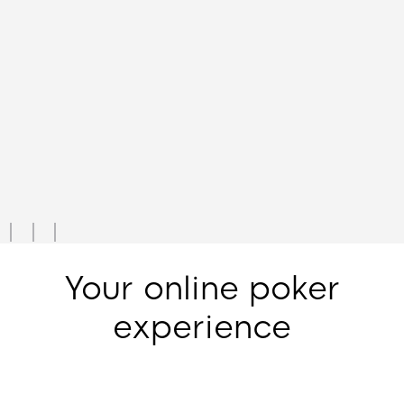
Your online poker
experience