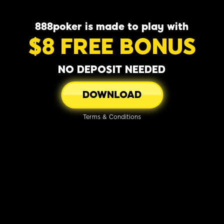
888poker is made to play with
$8 FREE BONUS
NO DEPOSIT NEEDED
DOWNLOAD
Terms & Conditions