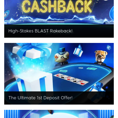
High-Stakes BLAST Rakeback!
Up to 40% on your rakeback when you play
BLAST
The Ultimate 1st Deposit Offer!
Kick off the fun with a Bankroll Boost