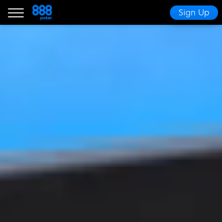
Sign Up