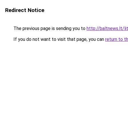
Redirect Notice
The previous page is sending you to
http://baltnews.lt/
If you do not want to visit that page, you can
return to t