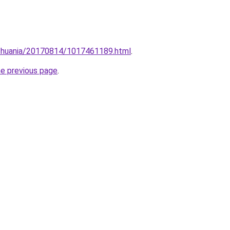
lithuania/20170814/1017461189.html
.
he previous page
.