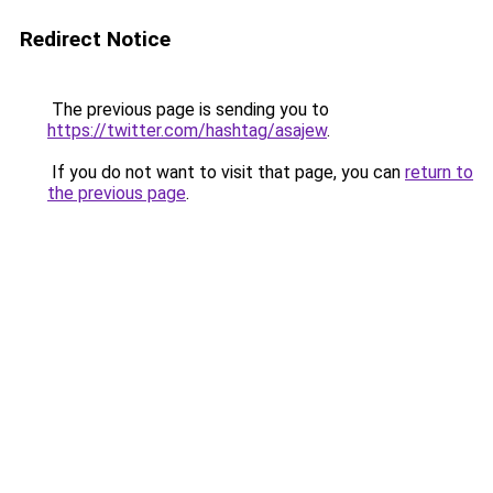
Redirect Notice
The previous page is sending you to
https://twitter.com/hashtag/asajew
.
If you do not want to visit that page, you can
return to
the previous page
.