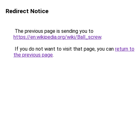
Redirect Notice
The previous page is sending you to
https://en.wikipedia.org/wiki/Ball_screw
.
If you do not want to visit that page, you can
return to
the previous page
.