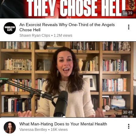
18:39
An Exorcist Reveals Why One-Third of the Angels
Chose Hell
Shawn Ryan Clips
•
1.2M views
30:48
What Man-Hating Does to Your Mental Health
Vanessa Bentley
•
16K views