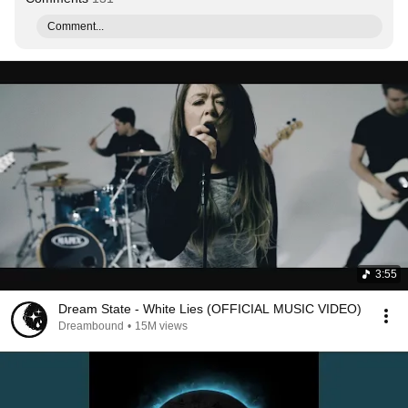
Comment...
3:55
Dream State - White Lies (OFFICIAL MUSIC VIDEO)
Dreambound
•
15M views