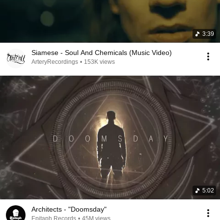
3:39
Siamese - Soul And Chemicals (Music Video)
ArteryRecordings
•
153K views
5:02
Architects - "Doomsday"
Epitaph Records
•
45M views