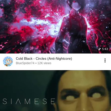
5:43
Cold Black - Circles (Anti-Nightcore)
BlueSpider74
•
12K views