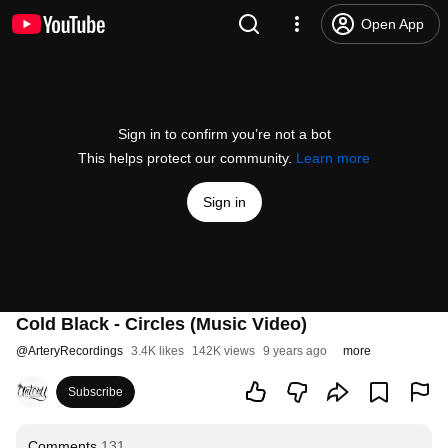
Open App
Sign in to confirm you’re not a bot
This helps protect our community.
Learn more
Sign in
Cold Black - Circles (Music Video)
@
ArteryRecordings
3.4K likes
142K views
9 years ago
more
Subscribe
Comments
131