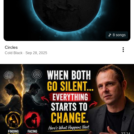
8 songs
Circles
Cold Black · Sep 28, 2025
27:24