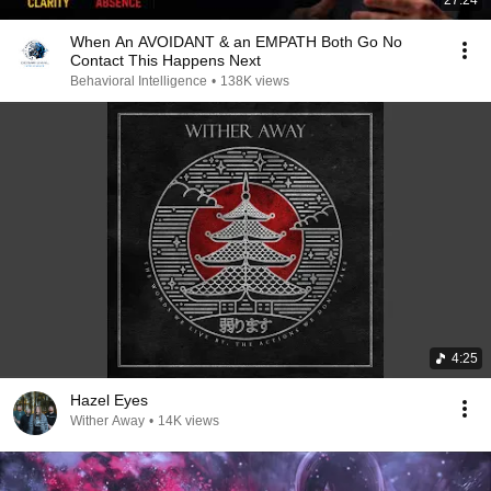
When An AVOIDANT & an EMPATH Both Go No
Contact This Happens Next
Behavioral Intelligence
•
138K views
4:25
Hazel Eyes
Wither Away
•
14K views