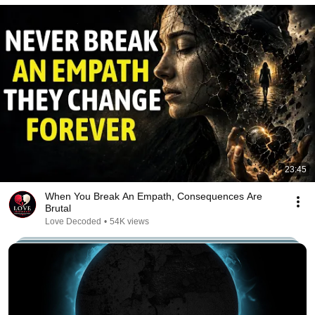
23:45
When You Break An Empath, Consequences Are
Brutal
Love Decoded
•
54K views