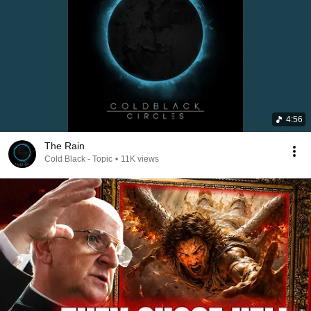
4:56
The Rain
Cold Black - Topic
•
11K views