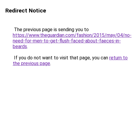
Redirect Notice
The previous page is sending you to
https://www.theguardian.com/fashion/2015/may/04/no-
need-for-men-to-get-flush-faced-about-faeces-in-
beards
.
If you do not want to visit that page, you can
return to
the previous page
.