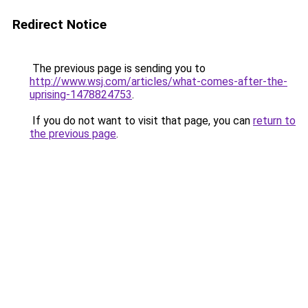
Redirect Notice
The previous page is sending you to
http://www.wsj.com/articles/what-comes-after-the-
uprising-1478824753
.
If you do not want to visit that page, you can
return to
the previous page
.