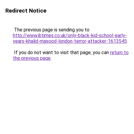
Redirect Notice
The previous page is sending you to
http://www.ibtimes.co.uk/only-black-kid-school-early-
years-khalid-masood-london-terror-attacker-1613545
.
If you do not want to visit that page, you can
return to
the previous page
.