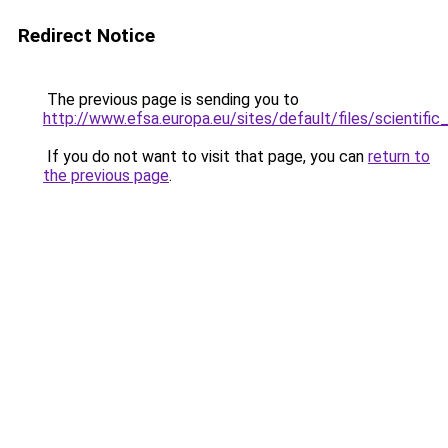
Redirect Notice
The previous page is sending you to
http://www.efsa.europa.eu/sites/default/files/scientif
If you do not want to visit that page, you can
return to
the previous page
.