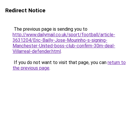
Redirect Notice
The previous page is sending you to
http://www.dailymail.co.uk/sport/football/article-
3631204/Eric-Bailly-Jose-Mourinho-s-signing-
Manchester-United-boss-club-confirm-30m-deal-
Villarreal-defender.html
.
If you do not want to visit that page, you can
return to
the previous page
.