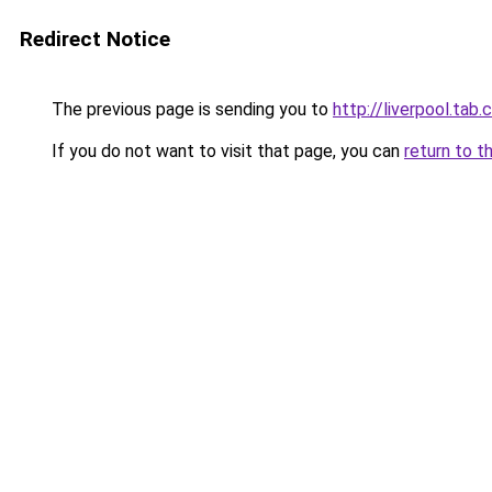
Redirect Notice
The previous page is sending you to
http://liverpool.ta
If you do not want to visit that page, you can
return to t