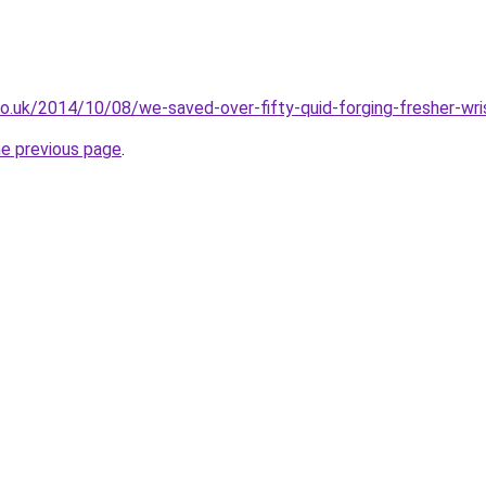
b.co.uk/2014/10/08/we-saved-over-fifty-quid-forging-fresher-wr
he previous page
.