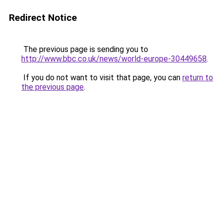
Redirect Notice
The previous page is sending you to
http://www.bbc.co.uk/news/world-europe-30449658
.
If you do not want to visit that page, you can
return to
the previous page
.