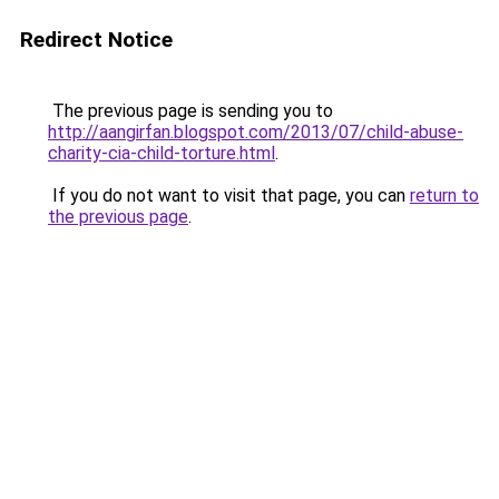
Redirect Notice
The previous page is sending you to
http://aangirfan.blogspot.com/2013/07/child-abuse-
charity-cia-child-torture.html
.
If you do not want to visit that page, you can
return to
the previous page
.