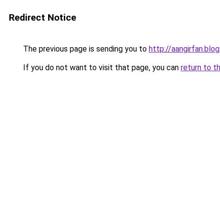
Redirect Notice
The previous page is sending you to
http://aangirfan.bl
If you do not want to visit that page, you can
return to t