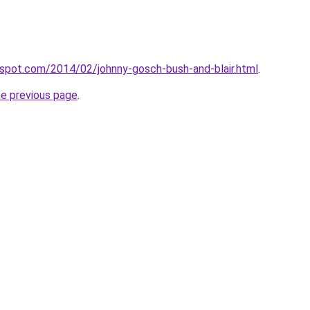
ogspot.com/2014/02/johnny-gosch-bush-and-blair.html
.
he previous page
.