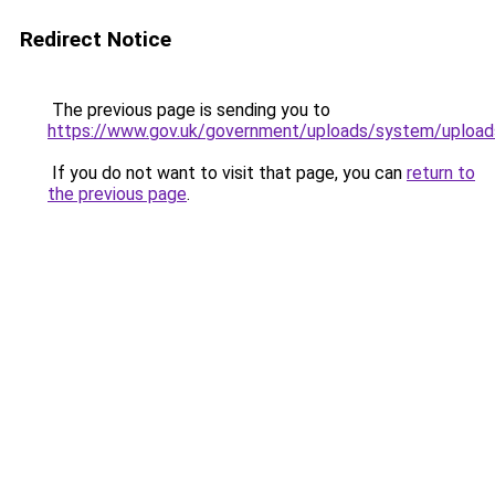
Redirect Notice
The previous page is sending you to
https://www.gov.uk/government/uploads/system/uploa
If you do not want to visit that page, you can
return to
the previous page
.