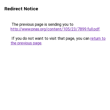
Redirect Notice
The previous page is sending you to
http://www.pnas.org/content/105/23/7899.full.pdf
.
If you do not want to visit that page, you can
return to
the previous page
.