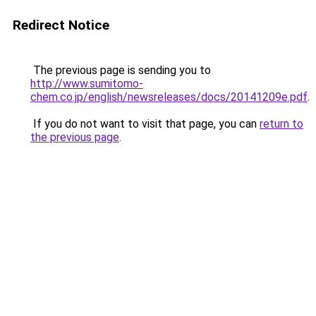
Redirect Notice
The previous page is sending you to
http://www.sumitomo-
chem.co.jp/english/newsreleases/docs/20141209e.pdf
.
If you do not want to visit that page, you can
return to
the previous page
.