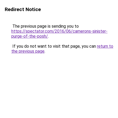
Redirect Notice
The previous page is sending you to
https://spectator.com/2016/06/camerons-sinister-
purge-of-the-posh/
.
If you do not want to visit that page, you can
return to
the previous page
.