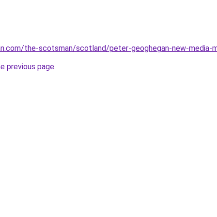
n.com/the-scotsman/scotland/peter-geoghegan-new-media-m
he previous page
.