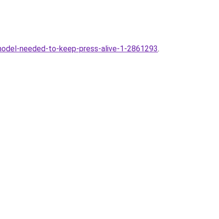
odel-needed-to-keep-press-alive-1-2861293
.