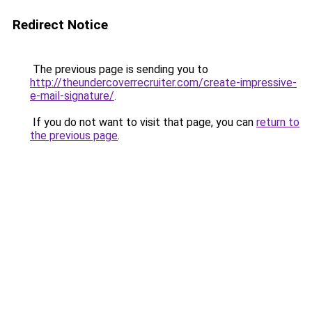
Redirect Notice
The previous page is sending you to
http://theundercoverrecruiter.com/create-impressive-
e-mail-signature/
.
If you do not want to visit that page, you can
return to
the previous page
.