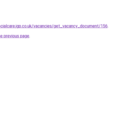
socialcare.jgp.co.uk/vacancies/get_vacancy_document/156
.
he previous page
.