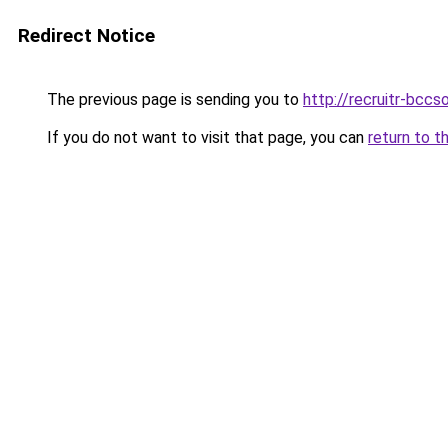
Redirect Notice
The previous page is sending you to
http://recruitr-bcc
If you do not want to visit that page, you can
return to t