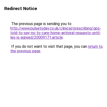
Redirect Notice
The previous page is sending you to
http://www.pulsetoday.co.uk/clinical/prescribing/gps-
told-to-say-no-to-care-home-antiviral-requests-until-
les-is-agreed/20009171.article
.
If you do not want to visit that page, you can
return to
the previous page
.