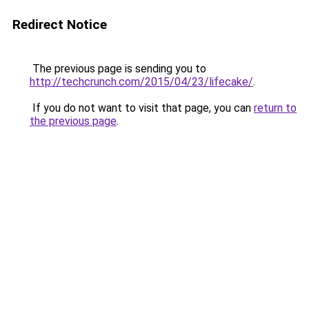
Redirect Notice
The previous page is sending you to
http://techcrunch.com/2015/04/23/lifecake/
.
If you do not want to visit that page, you can
return to
the previous page
.