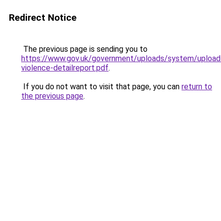
Redirect Notice
The previous page is sending you to
https://www.gov.uk/government/uploads/system/upload
violence-detailreport.pdf
.
If you do not want to visit that page, you can
return to
the previous page
.