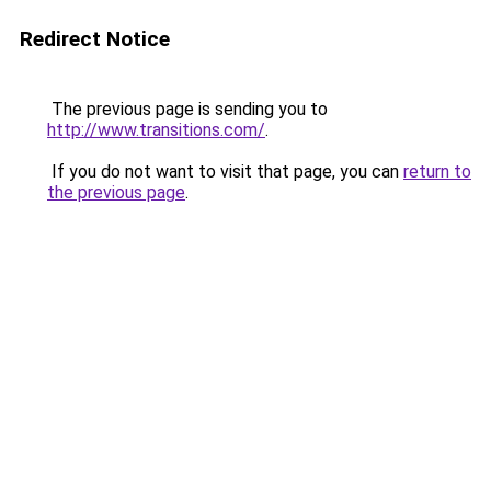
Redirect Notice
The previous page is sending you to
http://www.transitions.com/
.
If you do not want to visit that page, you can
return to
the previous page
.