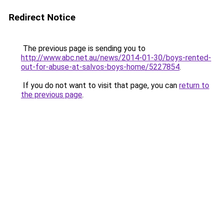
Redirect Notice
The previous page is sending you to
http://www.abc.net.au/news/2014-01-30/boys-rented-
out-for-abuse-at-salvos-boys-home/5227854
.
If you do not want to visit that page, you can
return to
the previous page
.