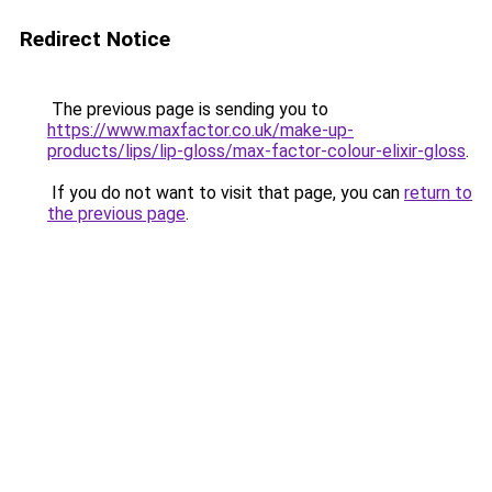
Redirect Notice
The previous page is sending you to
https://www.maxfactor.co.uk/make-up-
products/lips/lip-gloss/max-factor-colour-elixir-gloss
.
If you do not want to visit that page, you can
return to
the previous page
.