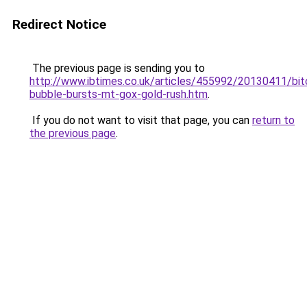
Redirect Notice
The previous page is sending you to
http://www.ibtimes.co.uk/articles/455992/20130411/bit
bubble-bursts-mt-gox-gold-rush.htm
.
If you do not want to visit that page, you can
return to
the previous page
.