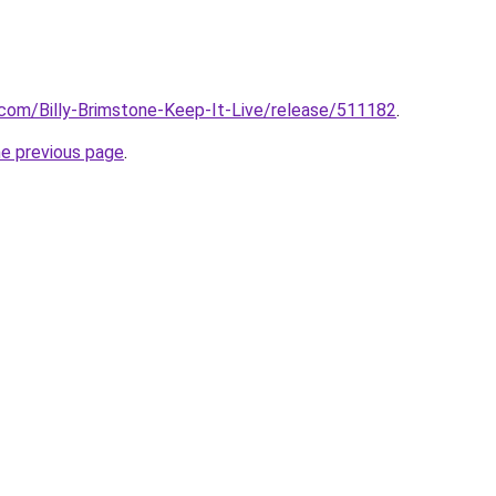
com/Billy-Brimstone-Keep-It-Live/release/511182
.
he previous page
.