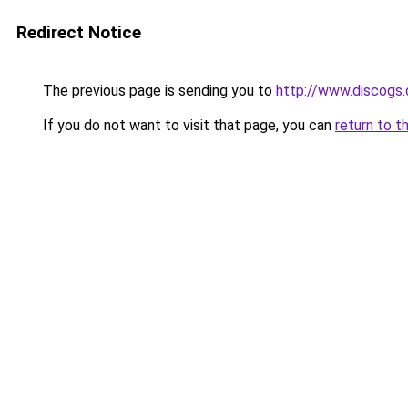
Redirect Notice
The previous page is sending you to
http://www.discogs.
If you do not want to visit that page, you can
return to t