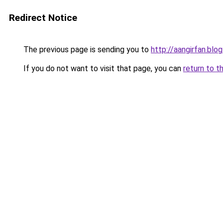
Redirect Notice
The previous page is sending you to
http://aangirfan.bl
If you do not want to visit that page, you can
return to t