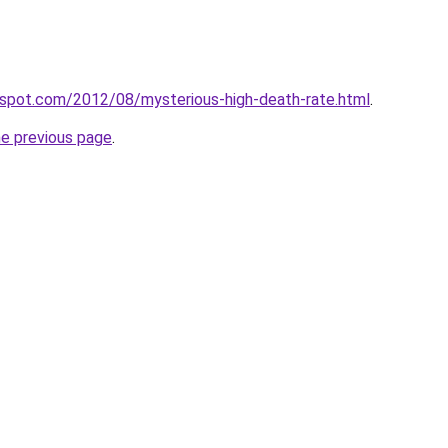
ogspot.com/2012/08/mysterious-high-death-rate.html
.
he previous page
.