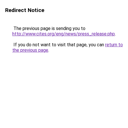
Redirect Notice
The previous page is sending you to
http://www.cites.org/eng/news/press_release.php
.
If you do not want to visit that page, you can
return to
the previous page
.