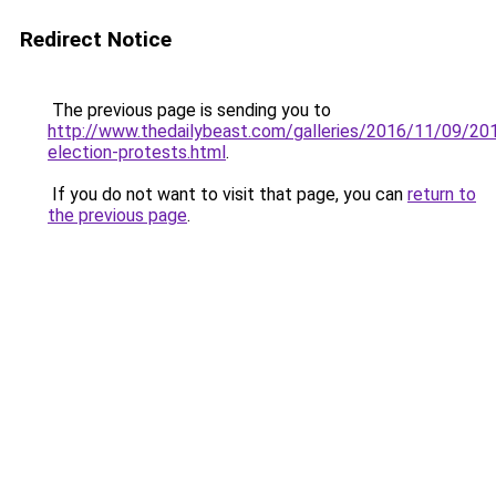
Redirect Notice
The previous page is sending you to
http://www.thedailybeast.com/galleries/2016/11/09/20
election-protests.html
.
If you do not want to visit that page, you can
return to
the previous page
.