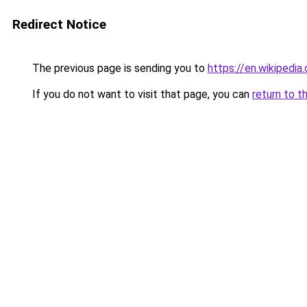
Redirect Notice
The previous page is sending you to
https://en.wikipedia
If you do not want to visit that page, you can
return to t