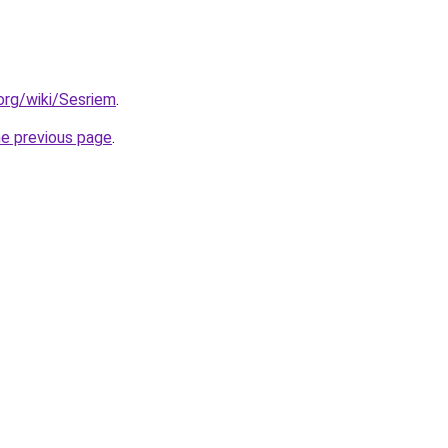
.org/wiki/Sesriem
.
he previous page
.