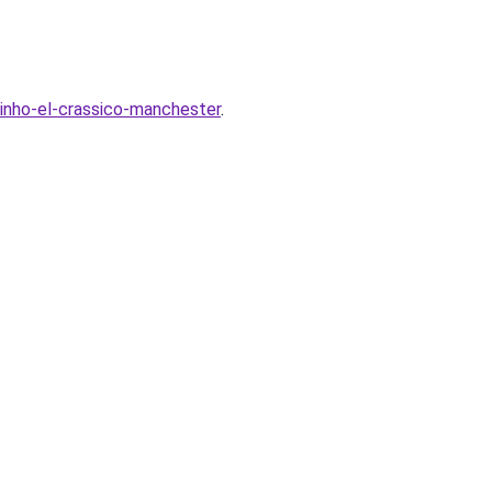
inho-el-crassico-manchester
.