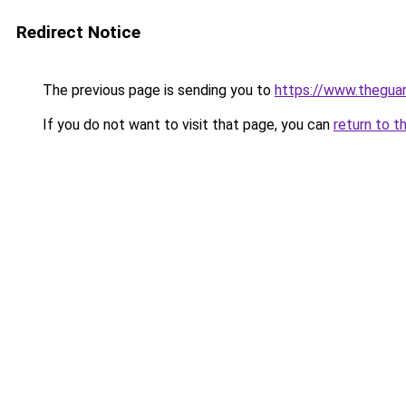
Redirect Notice
The previous page is sending you to
https://www.thegua
If you do not want to visit that page, you can
return to t