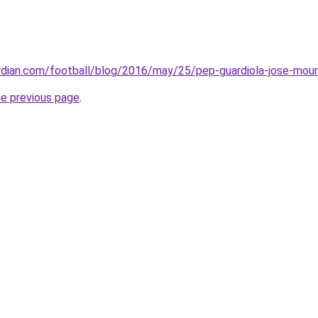
rdian.com/football/blog/2016/may/25/pep-guardiola-jose-mour
he previous page
.