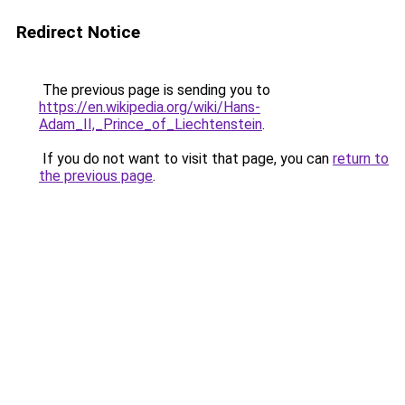
Redirect Notice
The previous page is sending you to
https://en.wikipedia.org/wiki/Hans-
Adam_II,_Prince_of_Liechtenstein
.
If you do not want to visit that page, you can
return to
the previous page
.