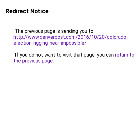
Redirect Notice
The previous page is sending you to
http://www.denverpost.com/2016/10/20/colorado-
election-rigging-near-impossible/
.
If you do not want to visit that page, you can
return to
the previous page
.