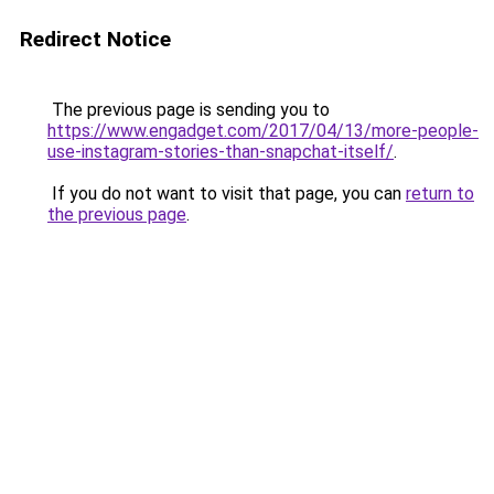
Redirect Notice
The previous page is sending you to
https://www.engadget.com/2017/04/13/more-people-
use-instagram-stories-than-snapchat-itself/
.
If you do not want to visit that page, you can
return to
the previous page
.