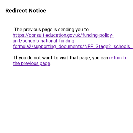
Redirect Notice
The previous page is sending you to
https://consult.education.gov.uk/funding-policy-
unit/schools-national-funding-
formula2/supporting_documents/NFF_Stage2_schools_c
If you do not want to visit that page, you can
return to
the previous page
.