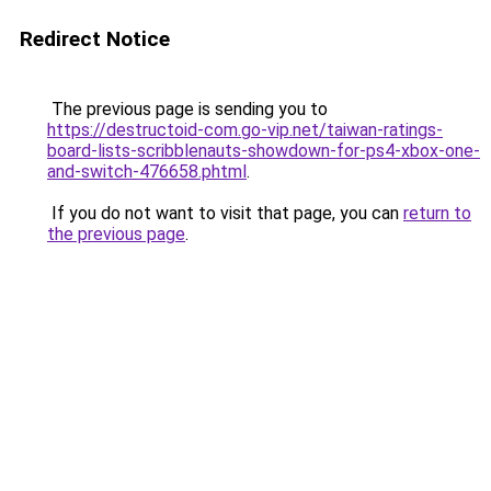
Redirect Notice
The previous page is sending you to
https://destructoid-com.go-vip.net/taiwan-ratings-
board-lists-scribblenauts-showdown-for-ps4-xbox-one-
and-switch-476658.phtml
.
If you do not want to visit that page, you can
return to
the previous page
.