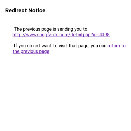
Redirect Notice
The previous page is sending you to
http://www.songfacts.com/detail.php?id=4398
.
If you do not want to visit that page, you can
return to
the previous page
.