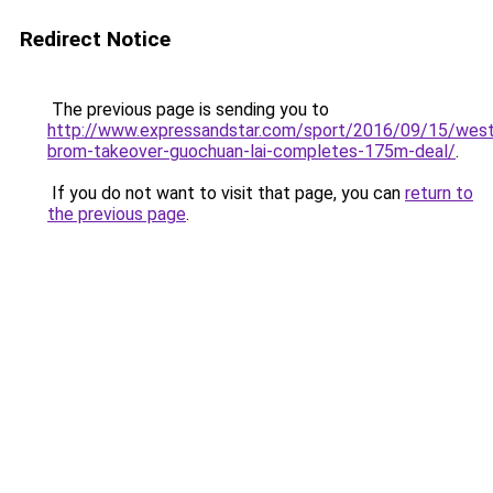
Redirect Notice
The previous page is sending you to
http://www.expressandstar.com/sport/2016/09/15/wes
brom-takeover-guochuan-lai-completes-175m-deal/
.
If you do not want to visit that page, you can
return to
the previous page
.