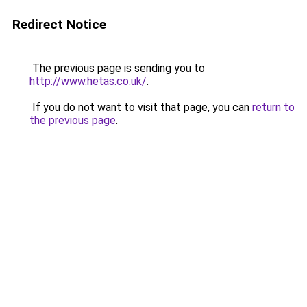
Redirect Notice
The previous page is sending you to
http://www.hetas.co.uk/
.
If you do not want to visit that page, you can
return to
the previous page
.