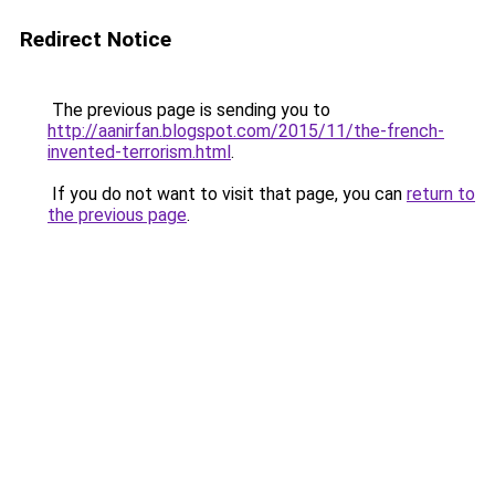
Redirect Notice
The previous page is sending you to
http://aanirfan.blogspot.com/2015/11/the-french-
invented-terrorism.html
.
If you do not want to visit that page, you can
return to
the previous page
.