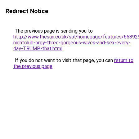
Redirect Notice
The previous page is sending you to
http://www.thesun.co.uk/sol/homepage/features/65892
nightclub-orgy-three-gorgeous-wives-and-sex-every-
day-TRUMP-that.html
.
If you do not want to visit that page, you can
return to
the previous page
.