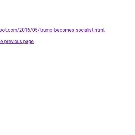
gspot.com/2016/05/trump-becomes-socialist.html
.
he previous page
.