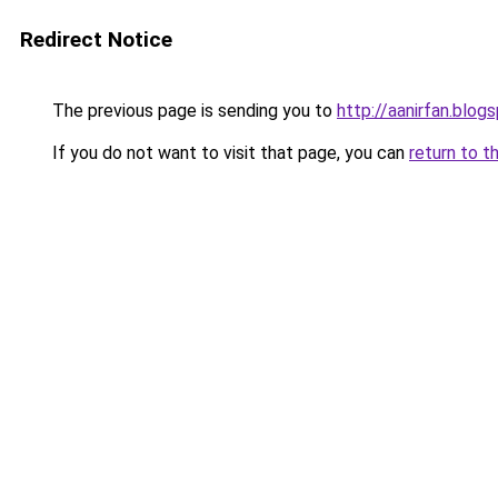
Redirect Notice
The previous page is sending you to
http://aanirfan.blo
If you do not want to visit that page, you can
return to t