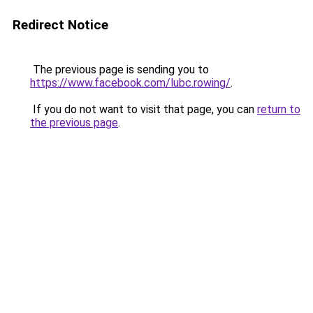
Redirect Notice
The previous page is sending you to
https://www.facebook.com/lubc.rowing/
.
If you do not want to visit that page, you can
return to
the previous page
.