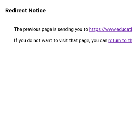
Redirect Notice
The previous page is sending you to
https://www.educat
If you do not want to visit that page, you can
return to t