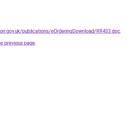
ion.gov.uk/publications/eOrderingDownload/RR433.doc
.
he previous page
.