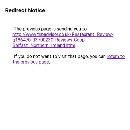
Redirect Notice
The previous page is sending you to
http://www.tripadvisor.co.uk/Restaurant_Review-
g186470-d3700230-Reviews-Coppi-
Belfast_Northern_Ireland.html
.
If you do not want to visit that page, you can
return to
the previous page
.