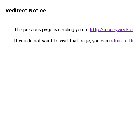
Redirect Notice
The previous page is sending you to
http://moneyweek.c
If you do not want to visit that page, you can
return to t