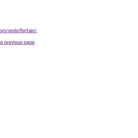
om/endofbritain/
.
he previous page
.